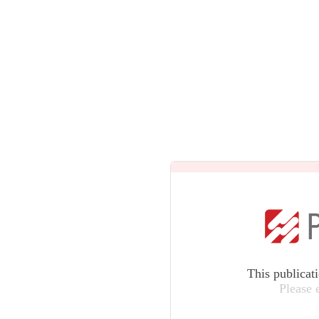
This publicat
Please 